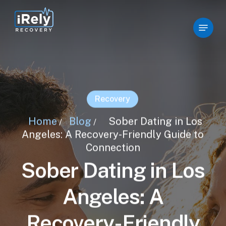
Skip
to
Menu
Close
main
Menu
content
Recovery
Home
Blog
Sober Dating in Los
/
/
Angeles: A Recovery-Friendly Guide to
Connection
Sober Dating in Los
Angeles: A
Recovery-Friendly