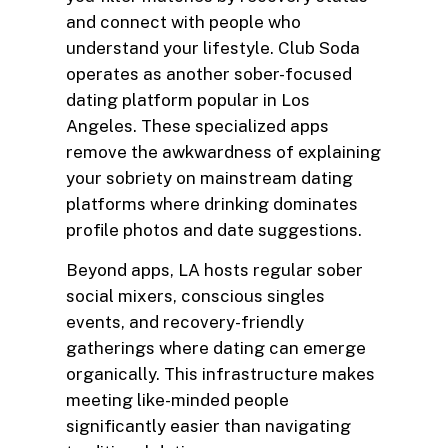
and connect with people who
understand your lifestyle. Club Soda
operates as another sober-focused
dating platform popular in Los
Angeles. These specialized apps
remove the awkwardness of explaining
your sobriety on mainstream dating
platforms where drinking dominates
profile photos and date suggestions.
Beyond apps, LA hosts regular sober
social mixers, conscious singles
events, and recovery-friendly
gatherings where dating can emerge
organically. This infrastructure makes
meeting like-minded people
significantly easier than navigating