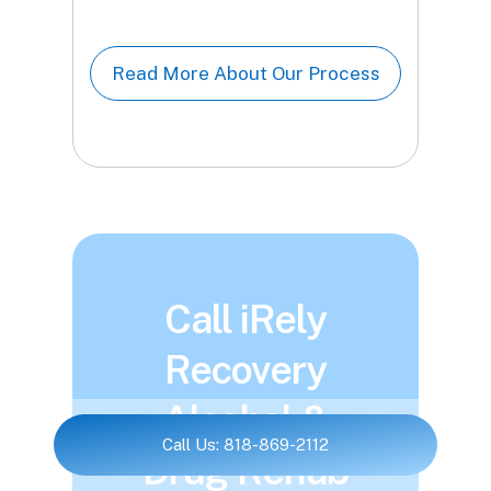
Read More About Our Process
Call iRely
Recovery
Alcohol &
Call Us: 818-869-2112
Drug Rehab