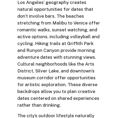
Los Angeles’ geography creates
natural opportunities for dates that
don’t involve bars. The beaches
stretching from Malibu to Venice offer
romantic walks, sunset watching, and
active options, including volleyball and
cycling. Hiking trails at Griffith Park
and Runyon Canyon provide morning
adventure dates with stunning views.
Cultural neighborhoods like the Arts
District, Silver Lake, and downtown’s
museum corridor offer opportunities
for artistic exploration. These diverse
backdrops allow you to plan creative
dates centered on shared experiences
rather than drinking.
The city’s outdoor lifestyle naturally