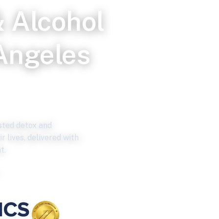
 Alcohol
Angeles
ce
isted detox and
r lives, delivered with
t.