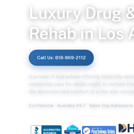
Luxury Drug &
Rehab in Los 
Call Us: 818-869-2112
Verify Insuran
A private 11-bed estate offering medically ass
residential care for adults ready to reclaim thei
the discretion and comfort of a five-star retrea
Confidential · Available 24/7 · Same-Day Admissions