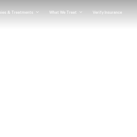
pies & Treatments
What We Treat
Verify Insurance