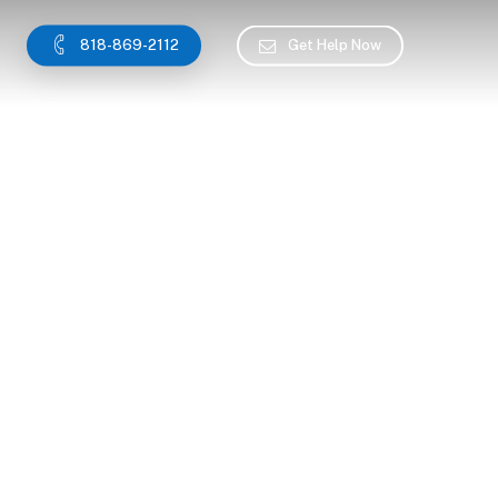
818-869-2112
Get Help Now