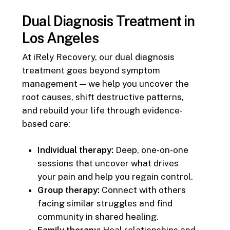
Dual Diagnosis Treatment in
Los Angeles
At iRely Recovery, our dual diagnosis
treatment goes beyond symptom
management — we help you uncover the
root causes, shift destructive patterns,
and rebuild your life through evidence-
based care:
Individual therapy:
Deep, one-on-one
sessions that uncover what drives
your pain and help you regain control.
Group therapy:
Connect with others
facing similar struggles and find
community in shared healing.