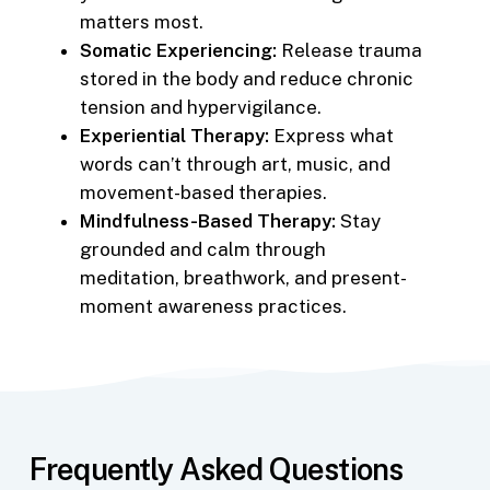
matters most.
Somatic Experiencing:
Release trauma
stored in the body and reduce chronic
tension and hypervigilance.
Experiential Therapy:
Express what
words can’t through art, music, and
movement-based therapies.
Mindfulness-Based Therapy:
Stay
grounded and calm through
meditation, breathwork, and present-
moment awareness practices.
Frequently Asked Questions