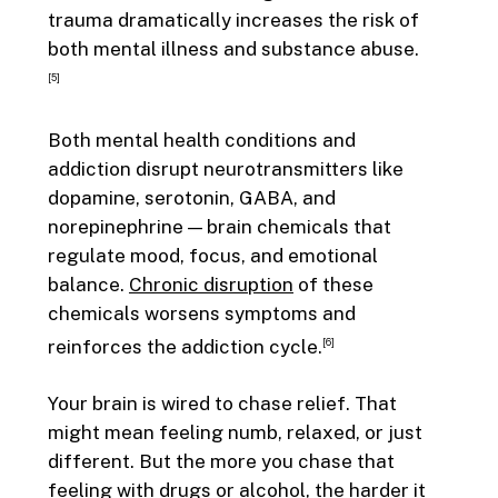
trauma dramatically increases the risk of
both mental illness and substance abuse.
[5]
Both mental health conditions and
addiction disrupt neurotransmitters like
dopamine, serotonin, GABA, and
norepinephrine — brain chemicals that
regulate mood, focus, and emotional
balance.
Chronic disruption
of these
chemicals worsens symptoms and
reinforces the addiction cycle.
[6]
Your brain is wired to chase relief. That
might mean feeling numb, relaxed, or just
different. But the more you chase that
feeling with drugs or alcohol, the harder it