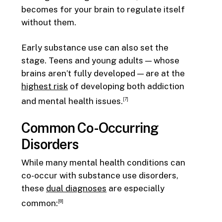
becomes for your brain to regulate itself
without them.
Early substance use can also set the
stage. Teens and young adults — whose
brains aren’t fully developed — are at the
highest risk
of developing both addiction
and mental health issues.
[7]
Common Co-Occurring
Disorders
While many mental health conditions can
co-occur with substance use disorders,
these
dual diagnoses
are especially
common:
[8]