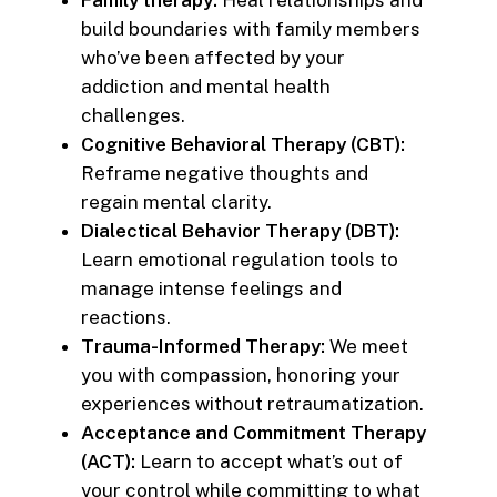
Family therapy:
Heal relationships and
build boundaries with family members
who’ve been affected by your
addiction and mental health
challenges.
Cognitive Behavioral Therapy (CBT):
Reframe negative thoughts and
regain mental clarity.
Dialectical Behavior Therapy (DBT):
Learn emotional regulation tools to
manage intense feelings and
reactions.
Trauma-Informed Therapy:
We meet
you with compassion, honoring your
experiences without retraumatization.
Acceptance and Commitment Therapy
(ACT):
Learn to accept what’s out of
your control while committing to what