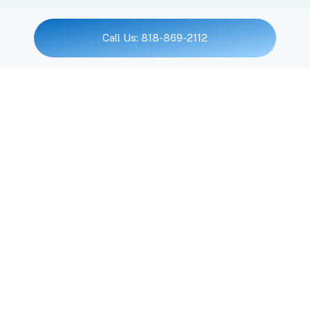
Call Us: 818-869-2112