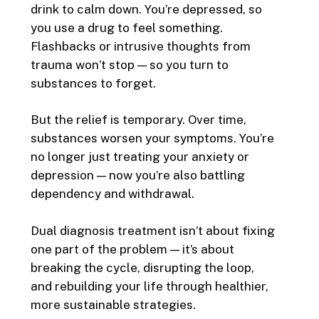
drink to calm down. You’re depressed, so
you use a drug to feel something.
Flashbacks or intrusive thoughts from
trauma won’t stop — so you turn to
substances to forget.
But the relief is temporary. Over time,
substances worsen your symptoms. You’re
no longer just treating your anxiety or
depression — now you’re also battling
dependency and withdrawal.
Dual diagnosis treatment isn’t about fixing
one part of the problem — it’s about
breaking the cycle, disrupting the loop,
and rebuilding your life through healthier,
more sustainable strategies.