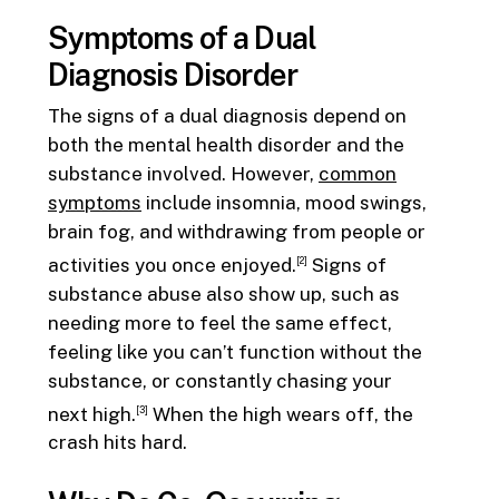
Symptoms of a Dual
Diagnosis Disorder
The signs of a dual diagnosis depend on
both the mental health disorder and the
substance involved. However,
common
symptoms
include insomnia, mood swings,
brain fog, and withdrawing from people or
activities you once enjoyed.
Signs of
[2]
substance abuse also show up, such as
needing more to feel the same effect,
feeling like you can’t function without the
substance, or constantly chasing your
next high.
When the high wears off, the
[3]
crash hits hard.