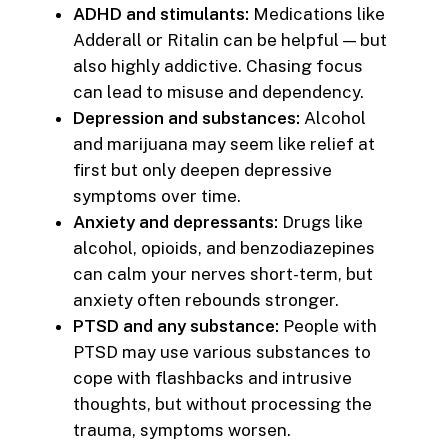
ADHD and stimulants:
Medications like
Adderall or Ritalin can be helpful — but
also highly addictive. Chasing focus
can lead to misuse and dependency.
Depression and substances:
Alcohol
and marijuana may seem like relief at
first but only deepen depressive
symptoms over time.
Anxiety and depressants:
Drugs like
alcohol, opioids, and benzodiazepines
can calm your nerves short-term, but
anxiety often rebounds stronger.
PTSD and any substance:
People with
PTSD may use various substances to
cope with flashbacks and intrusive
thoughts, but without processing the
trauma, symptoms worsen.