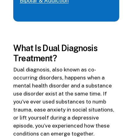
Bipolar & Addiction
What Is Dual Diagnosis
Treatment?
Dual diagnosis, also known as co-
occurring disorders, happens when a
mental health disorder and a substance
use disorder exist at the same time. If
you’ve ever used substances to numb
trauma, ease anxiety in social situations,
or lift yourself during a depressive
episode, you’ve experienced how these
conditions can emerge together.