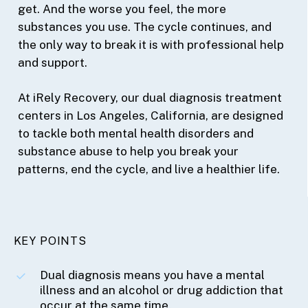
get. And the worse you feel, the more
substances you use. The cycle continues, and
the only way to break it is with professional help
and support.
At iRely Recovery, our dual diagnosis treatment
centers in Los Angeles, California, are designed
to tackle both mental health disorders and
substance abuse to help you break your
patterns, end the cycle, and live a healthier life.
KEY POINTS
Dual diagnosis means you have a mental
illness and an alcohol or drug addiction that
occur at the same time.