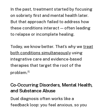
In the past, treatment started by focusing
on sobriety first and mental health later.
But that approach failed to address how
these conditions interact — often leading
to relapse or incomplete healing.
Today, we know better. That’s why we
treat
both conditions simultaneously
using
integrative care and evidence-based
therapies that target the root of the
problem.
[1]
Co-Occurring Disorders, Mental Health,
and Substance Abuse
Dual diagnosis often works like a
feedback loop: you feel anxious, so you