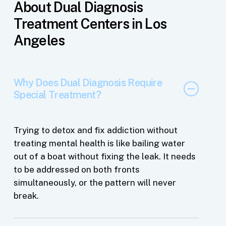
About Dual Diagnosis
Treatment Centers in Los
Angeles
Why Does Dual Diagnosis Require
Special Treatment?
Trying to detox and fix addiction without
treating mental health is like bailing water
out of a boat without fixing the leak. It needs
to be addressed on both fronts
simultaneously, or the pattern will never
break.