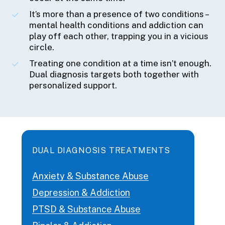
It’s more than a presence of two conditions –
mental health conditions and addiction can
play off each other, trapping you in a vicious
circle.
Treating one condition at a time isn’t enough.
Dual diagnosis targets both together with
personalized support.
DUAL DIAGNOSIS TREATMENTS
Anxiety & Substance Abuse
Depression & Addiction
PTSD & Substance Abuse