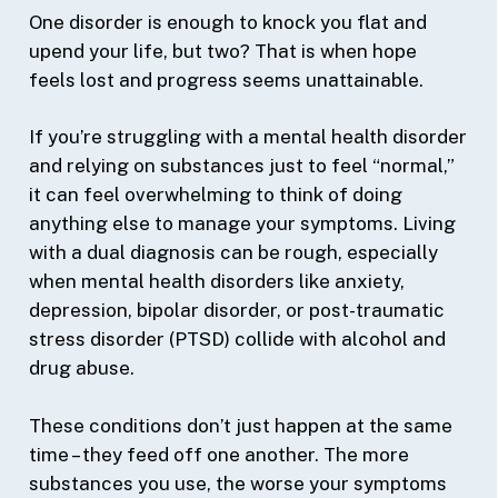
One disorder is enough to knock you flat and
upend your life, but two? That is when hope
feels lost and progress seems unattainable.
If you’re struggling with a mental health disorder
and relying on substances just to feel “normal,”
it can feel overwhelming to think of doing
anything else to manage your symptoms. Living
with a dual diagnosis can be rough, especially
when mental health disorders like anxiety,
depression, bipolar disorder, or post-traumatic
stress disorder (PTSD) collide with alcohol and
drug abuse.
These conditions don’t just happen at the same
time – they feed off one another. The more
substances you use, the worse your symptoms