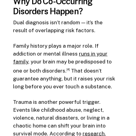
Why Do Co-Occurring
Disorders Happen?
Dual diagnosis isn’t random — it’s the
result of overlapping risk factors.
Family history plays a major role. If
addiction or mental illness
runs in your
family
, your brain may be predisposed to
one or both disorders.
That doesn’t
[4]
guarantee anything, but it raises your risk
long before you ever touch a substance.
Trauma is another powerful trigger.
Events like childhood abuse, neglect,
violence, natural disasters, or living in a
chaotic home can shift your brain into
survival mode. According to
research
,